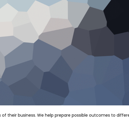
s of their business. We help prepare possible outcomes to differ