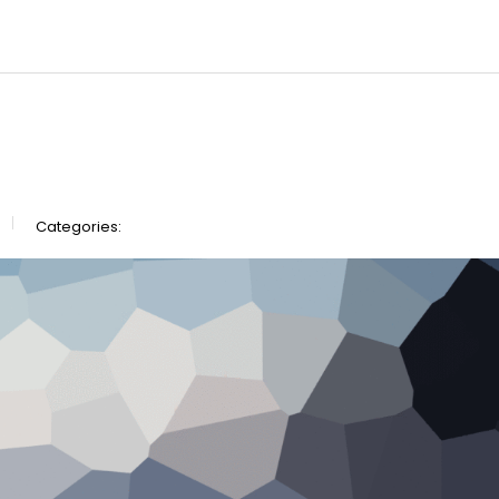
Categories: