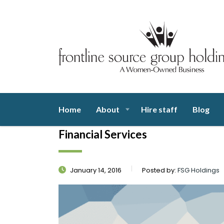
Home
About
Hire staff
Blog
Financial Services
January 14, 2016
Posted by:
FSG Holdings