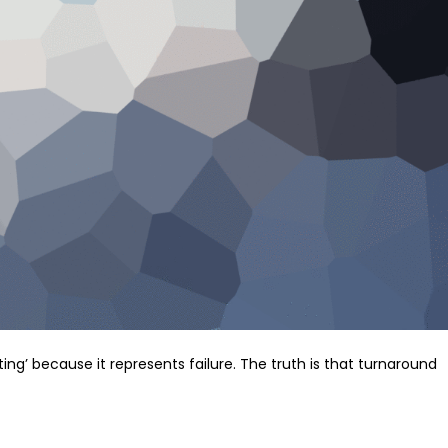
ng’ because it represents failure. The truth is that turnaround