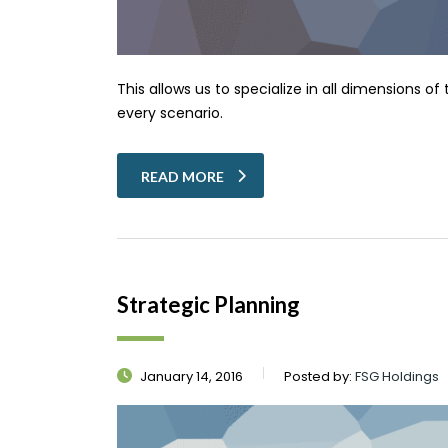
This allows us to specialize in all dimensions o
every scenario.
READ MORE
Strategic Planning
January 14, 2016
Posted by:
FSG Holdings