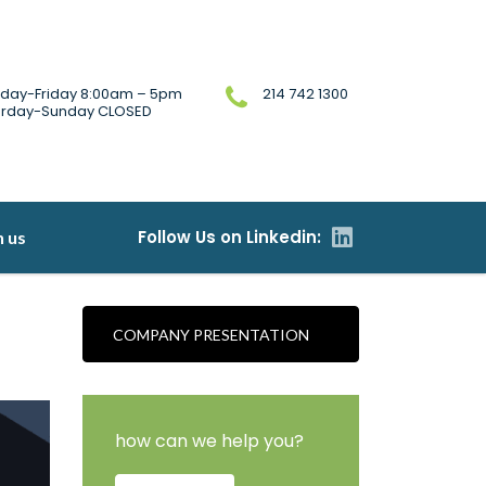
day-Friday 8:00am – 5pm
214 742 1300
urday-Sunday CLOSED
h us
COMPANY PRESENTATION
how can we help you?