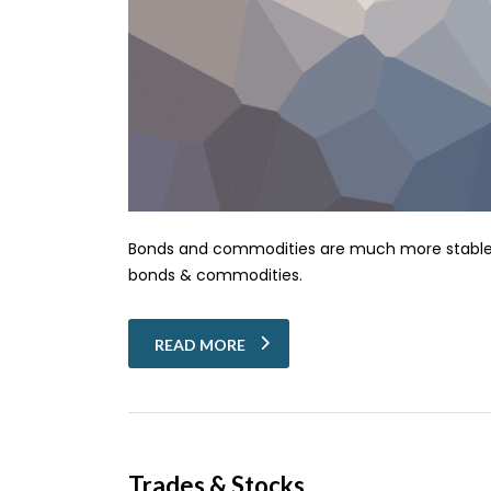
Bonds and commodities are much more stable tha
bonds & commodities.
READ MORE
Trades & Stocks