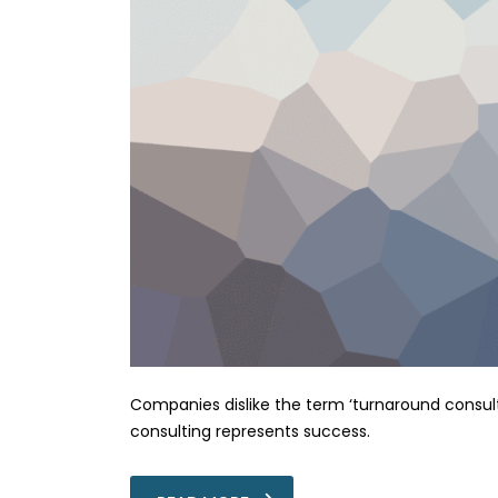
Companies dislike the term ‘turnaround consulti
consulting represents success.