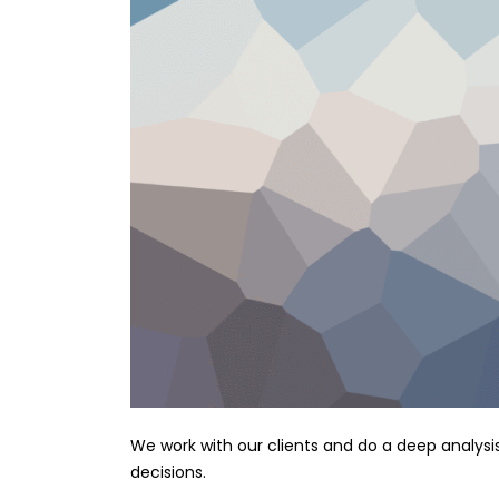
We work with our clients and do a deep analysi
decisions.