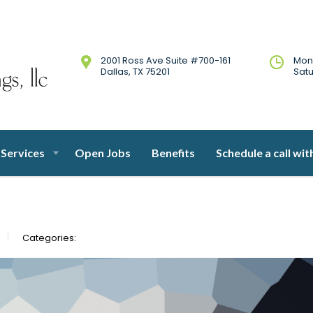
2001 Ross Ave Suite #700-161
Mon
Dallas, TX 75201
Sat
Services
Open Jobs
Benefits
Schedule a call wit
Categories: