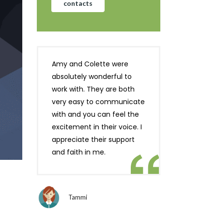
contacts
Amy and Colette were
absolutely wonderful to
work with. They are both
very easy to communicate
with and you can feel the
excitement in their voice. I
appreciate their support
and faith in me.
Tammi