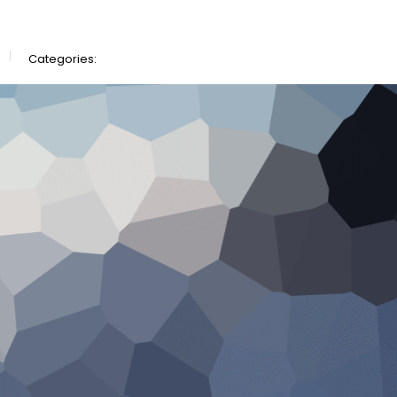
Categories: