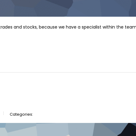
f trades and stocks, because we have a specialist within the team
Categories: