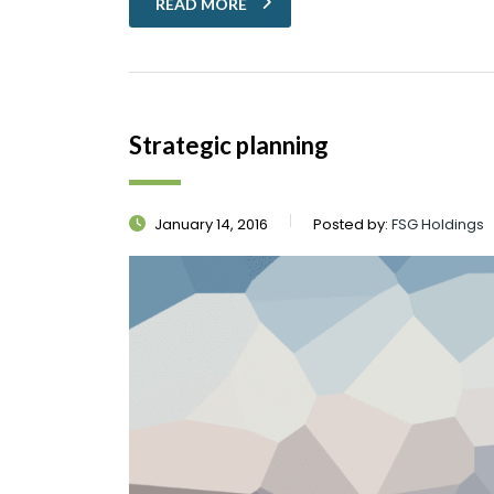
READ MORE
Strategic planning
January 14, 2016
Posted by:
FSG Holdings