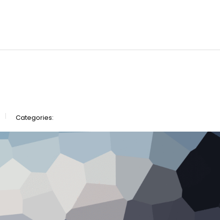
Categories: