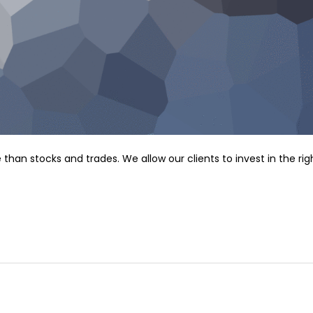
n stocks and trades. We allow our clients to invest in the rig