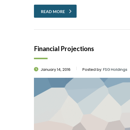
READ MORE
Financial Projections
January 14, 2016
Posted by:
FSG Holdings