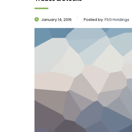
January 14, 2016
Posted by:
FSG Holdings