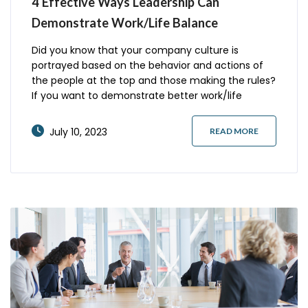
4 Effective Ways Leadership Can
Demonstrate Work/Life Balance
Did you know that your company culture is
portrayed based on the behavior and actions of
the people at the top and those making the rules?
If you want to demonstrate better work/life
balance, it’s essential to lead by example. Here are
four examples of what you can do to improve the
July 10, 2023
READ MORE
overall culture in