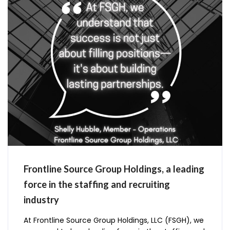
Frontline Source Group Holdings, a leading
force in the staffing and recruiting
industry
At Frontline Source Group Holdings, LLC (FSGH), we