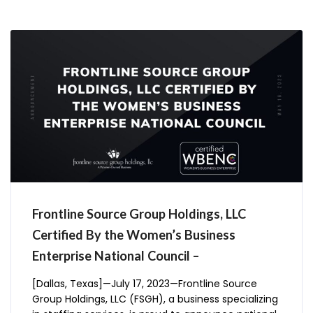
Frontline Source Group Holdings, LLC
Certified By the Women’s Business
Enterprise National Council –
[Dallas, Texas]—July 17, 2023—Frontline Source
Group Holdings, LLC (FSGH), a business specializing