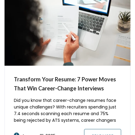
Transform Your Resume: 7 Power Moves
That Win Career-Change Interviews
Did you know that career-change resumes face
unique challenges? With recruiters spending just
7.4 seconds scanning each resume and 75%
being rejected by ATS systems, career changers
need a specialized approach. Recent studies show
that optimized career-change resumes receive 3x