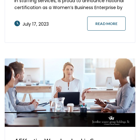
in staffing services, is proud to announce national
certification as a Women’s Business Enterprise by
the Women’s Business Council – Southwest, a
regional certifying partner of the Women’s
July 17, 2023
READ MORE
Business Enterprise National Council (WBENC).
WBENC Certification is the gold standard for
women-owned business certification