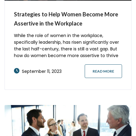
Strategies to Help Women Become More
Assertive in the Workplace
While the role of women in the workplace,
specifically leadership, has risen significantly over
the last half-century, there is still a vast gap. But
how do women become more assertive to thrive
and succeed in leadership roles in the workplace?
Here are five strategies to help you become a
September 11, 2023
READ MORE
better leader and advance your career.