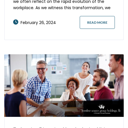
we often reflect on the rapid evolution of the
workplace. As we witness this transformation, we
see an undeniable surge in hybrid job
opportunities. These roles, which combine in-
February 26, 2024
READ MORE
office presence with remote flexibility, are
revolutionizing the professional ecosystem. How
do