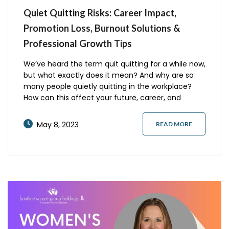
Quiet Quitting Risks: Career Impact,
Promotion Loss, Burnout Solutions &
Professional Growth Tips
We’ve heard the term quit quitting for a while now,
but what exactly does it mean? And why are so
many people quietly quitting in the workplace?
How can this affect your future, career, and
reputation? Here are some things you should
consider about quitting quiet and what you should
May 8, 2023
READ MORE
do instead. What is Quiet