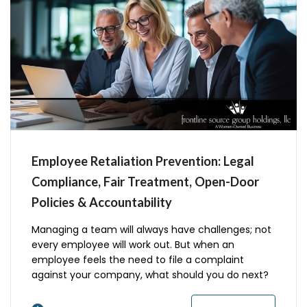
Employee Retaliation Prevention: Legal
Compliance, Fair Treatment, Open-Door
Policies & Accountability
Managing a team will always have challenges; not
every employee will work out. But when an
employee feels the need to file a complaint
against your company, what should you do next?
You cannot retaliate or punish employees, former
employees, or applicants when they file a legal