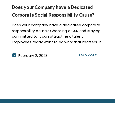
Does your Company have a Dedicated
Corporate Social Responsibility Cause?
Does your company have a dedicated corporate
responsibility cause? Choosing a CSR and staying
committed to it can attract new talent.
Employees today want to do work that matters. It
can even attract new clients who recognize your
company’s efforts to give back. Here are some
February 2, 2023
READ MORE
things to consider.