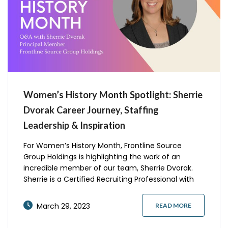
Women’s History Month Spotlight: Sherrie
Dvorak Career Journey, Staffing
Leadership & Inspiration
For Women’s History Month, Frontline Source
Group Holdings is highlighting the work of an
incredible member of our team, Sherrie Dvorak.
Sherrie is a Certified Recruiting Professional with
over 17 years of experience in the staffing industry
and a graduate of Assumption University and The
March 29, 2023
READ MORE
University of Dallas. Tell us the story of your career