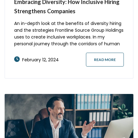
Embracing Diversity: How Inclusive Hiring
Strengthens Companies
An in-depth look at the benefits of diversity hiring
and the strategies Frontline Source Group Holdings
uses to create inclusive workplaces. In my
personal journey through the corridors of human
resources, I’ve come to realize that the core of a
thriving workplace lies in its diversity. But what
February 12, 2024
READ MORE
does it truly mean to embrace diversity