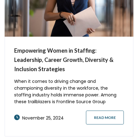
Empowering Women in Staffing:
Leadership, Career Growth, Diversity &
Inclusion Strategies
When it comes to driving change and
championing diversity in the workforce, the
staffing industry holds immense power. Among
these trailblazers is Frontline Source Group
Holdings, a women-owned certified staffing
agency that’s redefining the narrative of
November 25, 2024
READ MORE
empowerment and success for women. With a
focus on professional growth, impactful
leadership, and inclusivity, Frontline Source Group