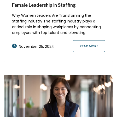
Female Leadership in Staffing
Why Women Leaders Are Transforming the
Staffing Industry The staffing industry plays a
critical role in shaping workplaces by connecting
employers with top talent and elevating
employment opportunities. Women leaders in this
field have emerged as pioneers, bringing a fresh
November 25, 2024
READ MORE
perspective, driving innovation, and championing
inclusivity. At companies like Frontline Source
Group Holdings, female leadership