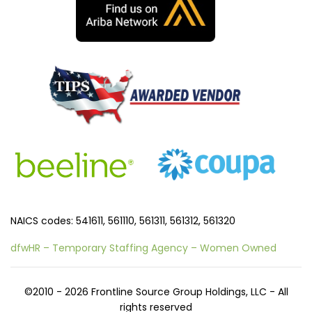
NAICS codes: 541611, 561110, 561311, 561312, 561320
dfwHR – Temporary Staffing Agency – Women Owned
©2010 - 2026 Frontline Source Group Holdings, LLC - All
rights reserved