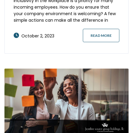
Inclusivity in the workplace is a priority for many
incoming employees. How do you ensure that
your company environment is welcoming? A few
simple actions can make all the difference in
attracting and retaining a diverse workforce
excited about your organization and future
October 2, 2023
READ MORE
growth. Here’s what you should know. Don’t Make
Assumptions Avoiding assumptions is