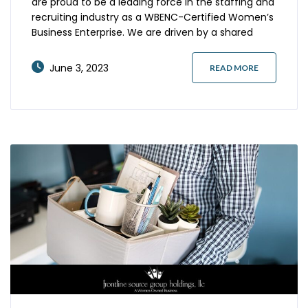
are proud to be a leading force in the staffing and
recruiting industry as a WBENC-Certified Women’s
Business Enterprise. We are driven by a shared
commitment to excellence, diversity, and the
power of technology to revolutionize the way we
June 3, 2023
READ MORE
serve our clients. Our commitment to innovation
starts