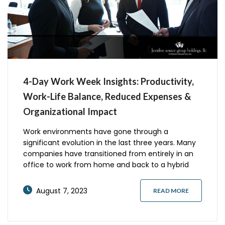
4-Day Work Week Insights: Productivity,
Work-Life Balance, Reduced Expenses &
Organizational Impact
Work environments have gone through a
significant evolution in the last three years. Many
companies have transitioned from entirely in an
office to work from home and back to a hybrid
work schedule. Others are considering alternatives
to traditional work arrangements. The 4-day
August 7, 2023
READ MORE
workweek is a popular topic right now. Here is a
little history