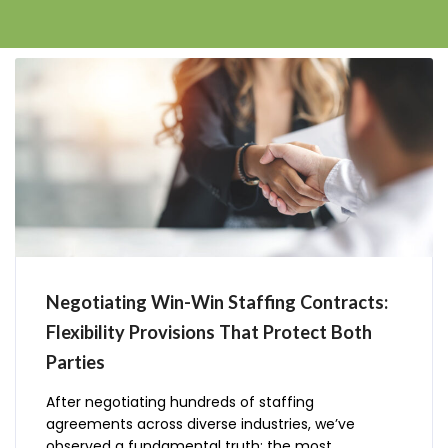
Negotiating Win-Win Staffing Contracts:
Flexibility Provisions That Protect Both
Parties
After negotiating hundreds of staffing
agreements across diverse industries, we’ve
observed a fundamental truth: the most