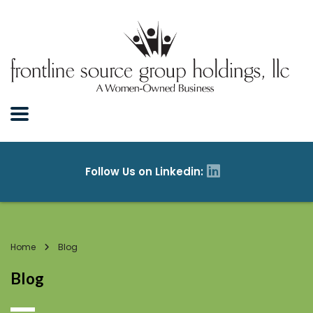
Home
Blog
Blog