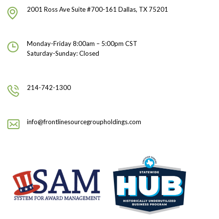
2001 Ross Ave Suite #700-161 Dallas, TX 75201
Monday-Friday 8:00am – 5:00pm CST
Saturday-Sunday: Closed
214-742-1300
info@frontlinesourcegroupholdings.com