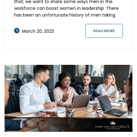
that, we want to share some ways men in the
workforce can boost women in leadership. There
has been an unfortunate history of men taking
credit for women’s accomplishments. For
example, the discovery of DNA was attributed to
March 20, 2023
READ MORE
the science team of James Watson and Francis