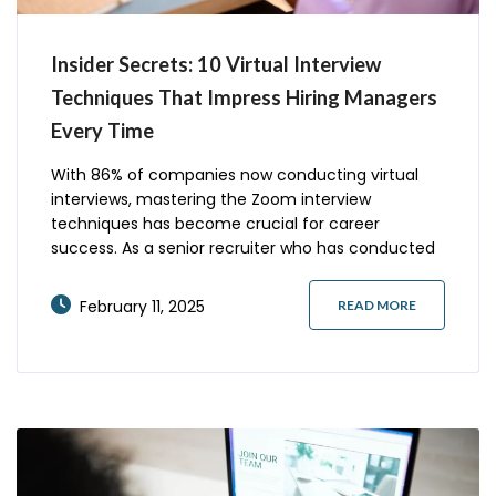
Insider Secrets: 10 Virtual Interview
Techniques That Impress Hiring Managers
Every Time
With 86% of companies now conducting virtual
interviews, mastering the Zoom interview
techniques has become crucial for career
success. As a senior recruiter who has conducted
over 1,000 virtual interviews, I’ve observed that
candidates who implement specific strategies are
February 11, 2025
READ MORE
3x more likely to advance to final rounds. Let’s
explore the proven techniques that consistently
impress