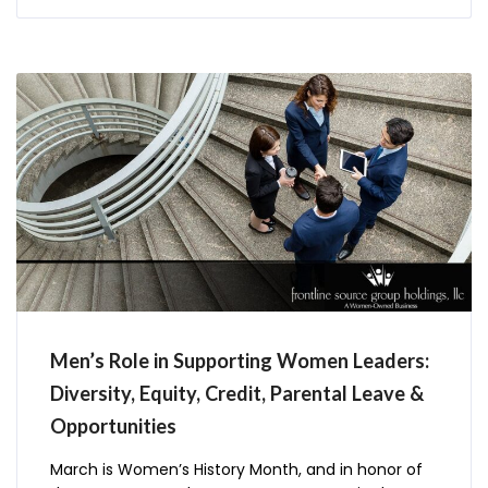
Men’s Role in Supporting Women Leaders:
Diversity, Equity, Credit, Parental Leave &
Opportunities
March is Women’s History Month, and in honor of