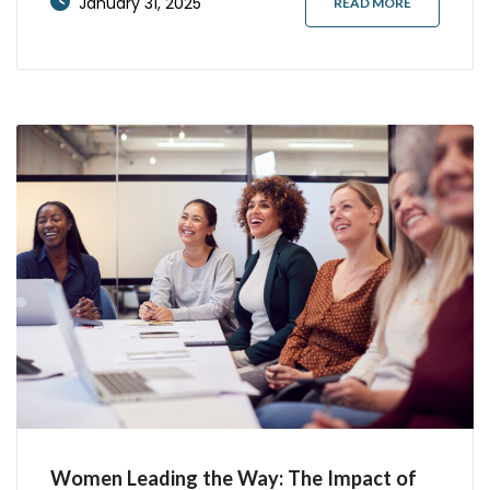
January 31, 2025
READ MORE
more interview invitations than traditional
formats. Let’s explore proven strategies that
consistently open doors to
Women Leading the Way: The Impact of