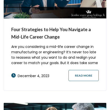
Four Strategies to Help You Navigate a
Mid-Life Career Change
Are you considering a mid-life career change in
manufacturing or engineering? It’s never too late
to reassess what you want to do and realign your
career to match your goals. But it does take some
additional planning to make a career change
successful. Here are four effective strategies to
December 4, 2023
READ MORE
successfully transition into a new role