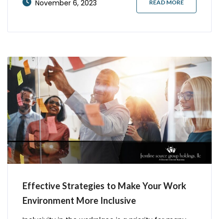
November 6, 2023
READ MORE
complaint about your business. But what can you
Effective Strategies to Make Your Work
Environment More Inclusive