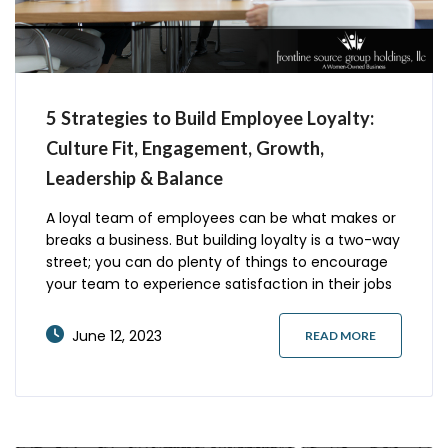
5 Strategies to Build Employee Loyalty:
Culture Fit, Engagement, Growth,
Leadership & Balance
A loyal team of employees can be what makes or
breaks a business. But building loyalty is a two-way
street; you can do plenty of things to encourage
your team to experience satisfaction in their jobs
and the company culture. Here are five easy ways
to slowly build team loyalty. Ensure a Good Culture
June 12, 2023
READ MORE
Fit