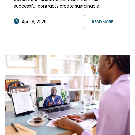
successful contracts create sustainable
partnerships rather than temporary transactions.
In today’s volatile business landscape, where
April 8, 2025
READ MORE
talent needs shift rapidly and market conditions
evolve unexpectedly, rigid staffing agreements
frequently undermine both parties’ objectives. The
most effective contracts incorporate thoughtful
flexibility