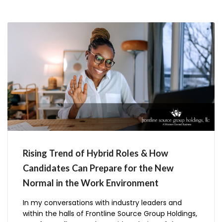
Holdings is
Rising Trend of Hybrid Roles & How
Candidates Can Prepare for the New
Normal in the Work Environment
In my conversations with industry leaders and
within the halls of Frontline Source Group Holdings,