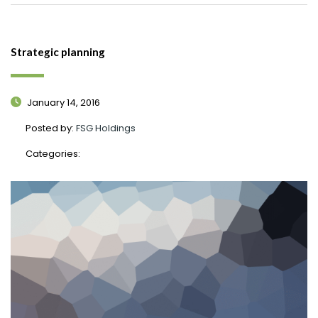
Strategic planning
January 14, 2016
Posted by:
FSG Holdings
Categories: