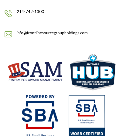
214-742-1300
info@frontlinesourcegroupholdings.com