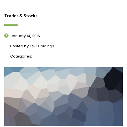
Trades & Stocks
January 14, 2016
Posted by:
FSG Holdings
Categories: