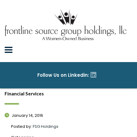
Financial Services
January 14, 2016
Posted by:
FSG Holdings