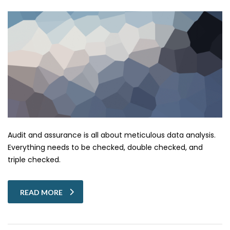
Audit and assurance is all about meticulous data analysis.
Everything needs to be checked, double checked, and
triple checked.
READ MORE