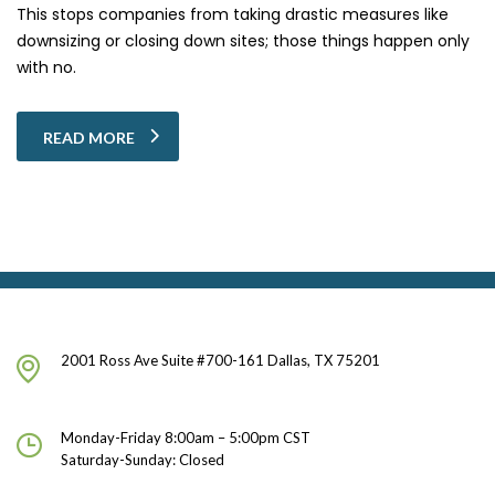
This stops companies from taking drastic measures like
downsizing or closing down sites; those things happen only
with no.
READ MORE
2001 Ross Ave Suite #700-161 Dallas, TX 75201
Monday-Friday 8:00am – 5:00pm CST
Saturday-Sunday: Closed