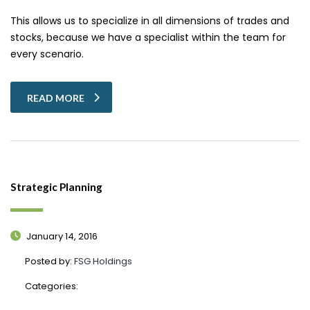
This allows us to specialize in all dimensions of trades and
stocks, because we have a specialist within the team for
every scenario.
READ MORE
Strategic Planning
January 14, 2016
Posted by:
FSG Holdings
Categories: