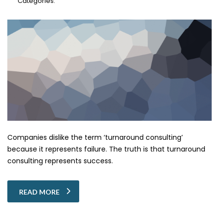
Categories:
Companies dislike the term ‘turnaround consulting’
because it represents failure. The truth is that turnaround
consulting represents success.
READ MORE