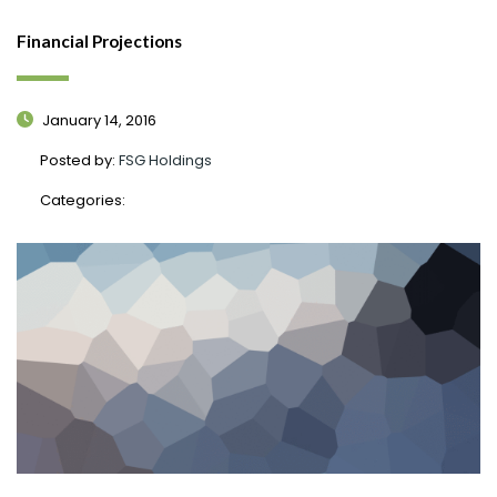
Financial Projections
January 14, 2016
Posted by:
FSG Holdings
Categories: