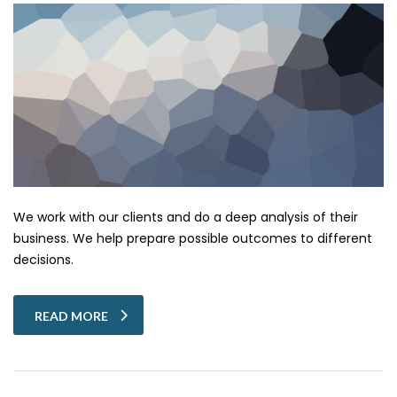
We work with our clients and do a deep analysis of their
business. We help prepare possible outcomes to different
decisions.
READ MORE