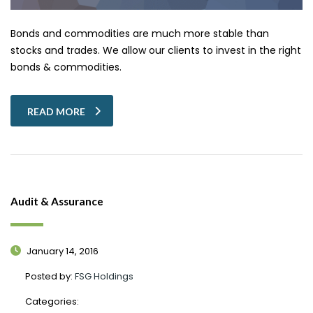
Bonds and commodities are much more stable than
stocks and trades. We allow our clients to invest in the right
bonds & commodities.
READ MORE
Audit & Assurance
January 14, 2016
Posted by:
FSG Holdings
Categories: